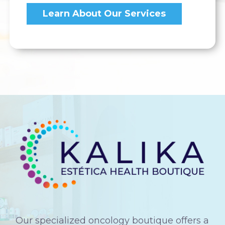
Learn About Our Services
Our specialized oncology boutique offers a