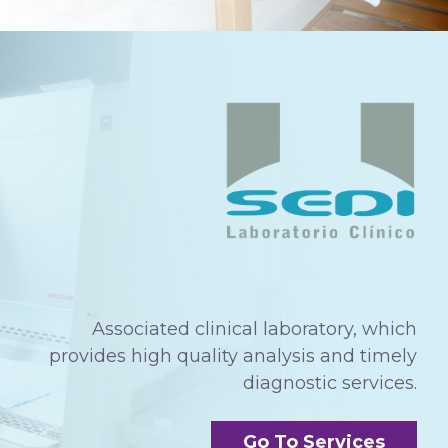
Associated clinical laboratory, which
provides high quality analysis and timely
diagnostic services.
Go To Services