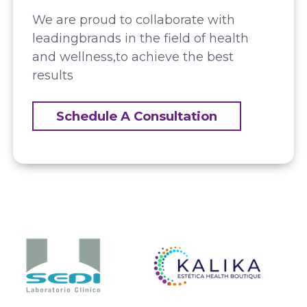
We are proud to collaborate with
leading
brands in the field of health
and wellness,
to achieve the best
results
Schedule A Consultation