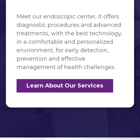
Meet our endoscopic center, it offers
diagnostic procedures and advanced
treatments, with the best technology,
in a comfortable and personalized
environment, for early detection,
prevention and effective
management of health challenges.
Learn About Our Services