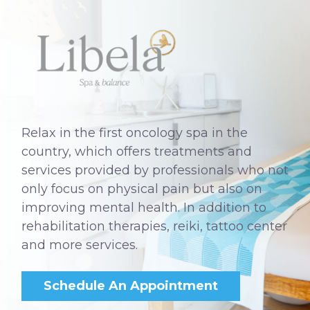
Relax in the first oncology spa in the
country, which offers treatments and
services provided by professionals who not
only focus on physical pain but also on
improving mental health. In addition to
rehabilitation therapies, reiki, tattoo center
and more services.
Schedule An Appointment