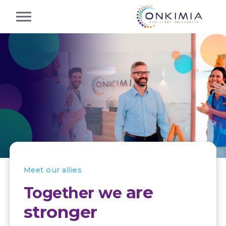
Meet our allies
are
Together we
stronger