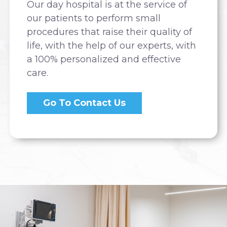
Our day hospital is at the service of
our patients to perform small
procedures that raise their quality of
life, with the help of our experts, with
a 100% personalized and effective
care.
Go To Contact Us