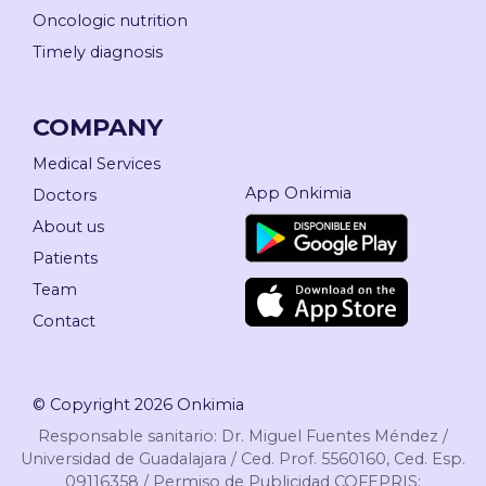
Oncologic nutrition
Timely diagnosis
COMPANY
Medical Services
App Onkimia
Doctors
About us
Patients
Team
Contact
© Copyright 2026 Onkimia
Responsable sanitario: Dr. Miguel Fuentes Méndez /
Universidad de Guadalajara / Ced. Prof. 5560160, Ced. Esp.
09116358 / Permiso de Publicidad COFEPRIS: