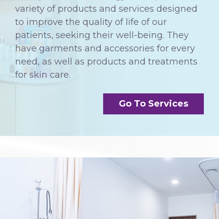
variety of products and services designed
to improve the quality of life of our
patients, seeking their well-being. They
have garments and accessories for every
need, as well as products and treatments
for skin care.
Go To Services