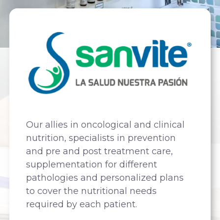
Our allies in oncological and clinical
nutrition, specialists in prevention
and pre and post treatment care,
supplementation for different
pathologies and personalized plans
to cover the nutritional needs
required by each patient.