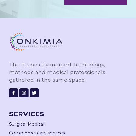
The fusion of vanguard, technology,
methods and
medical professionals
gathered in the same space.
SERVICES
Surgical Medical
Complementary services